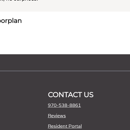
loorplan
CONTACT US
970-538-8861
M
Reviews
Resident Portal