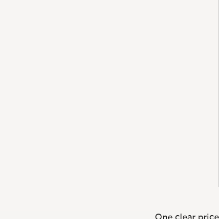
One clear price