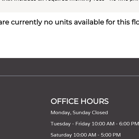
re currently no units available for this f
OFFICE HOURS
Monday, Sunday Closed
Tuesday - Friday 10:00 AM - 6:00 P
Saturday 10:00 AM - 5:00 PM