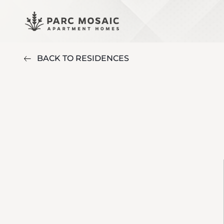
BACK TO RESIDENCES