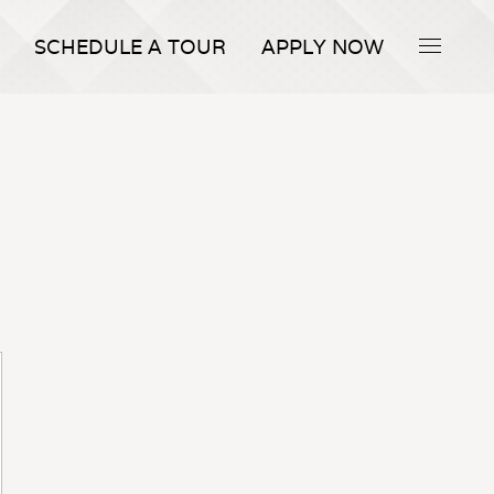
SCHEDULE A TOUR
APPLY NOW