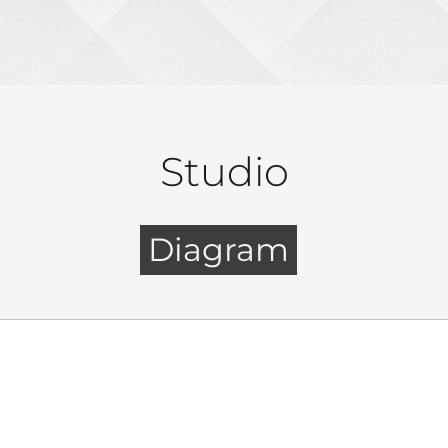
Studio
Diagram