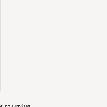
t, no surprises.