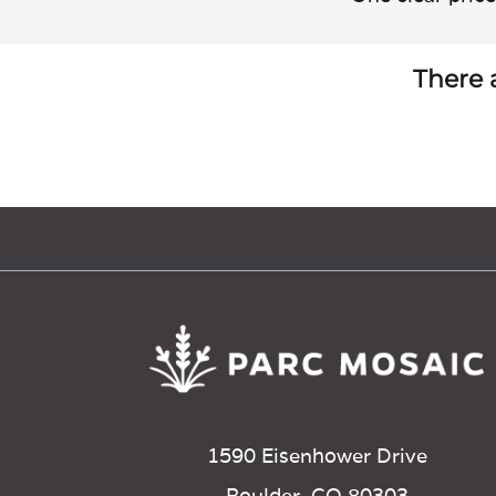
There a
1590 Eisenhower Drive
Boulder, CO 80303