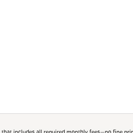
 that includes all required monthly fees—no fine prin