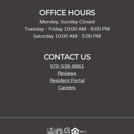
OFFICE HOURS
Monday, Sunday Closed
Tuesday - Friday 10:00 AM - 6:00 PM
Saturday 10:00 AM - 5:00 PM
CONTACT US
970-538-8861
Reviews
Resident Portal
Careers
o
p
e
n
s
i
n