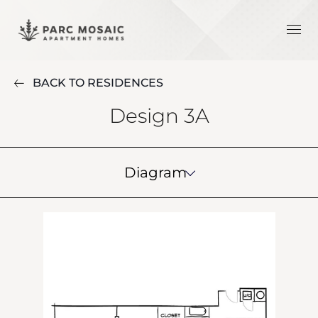
BACK TO RESIDENCES
Design 3A
Diagram