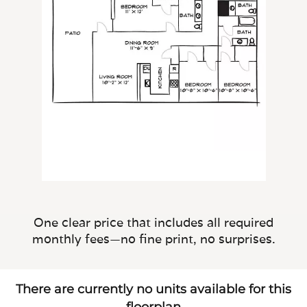
One clear price that includes all required
monthly fees—no fine print, no surprises.
There are currently no units available for this
floorplan