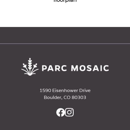
1590 Eisenhower Drive
Boulder, CO 80303