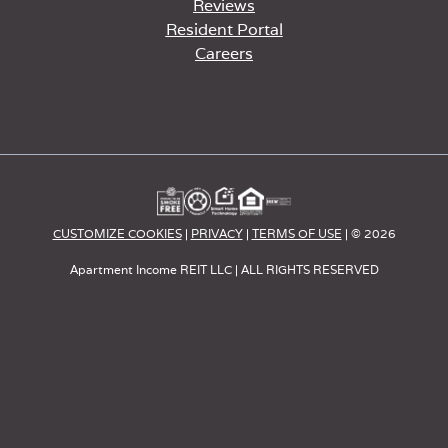
Reviews
Resident Portal
Careers
o
p
e
n
s
i
n
a
CUSTOMIZE COOKIES
|
PRIVACY
|
TERMS OF USE
| © 2026
n
e
Apartment Income REIT LLC | ALL RIGHTS RESERVED
w
t
a
b