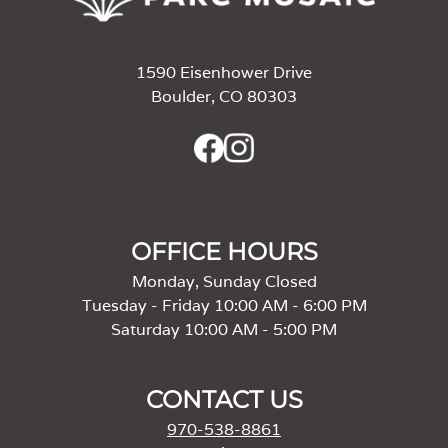
1590 Eisenhower Drive
Boulder, CO 80303
OFFICE HOURS
Monday, Sunday Closed
Tuesday - Friday 10:00 AM - 6:00 PM
Saturday 10:00 AM - 5:00 PM
CONTACT US
970-538-8861