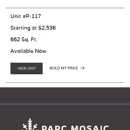
Unit #P-117
Starting at $2,536
662 Sq. Ft.
Available Now
BUILD MY PRICE
VIEW UNIT