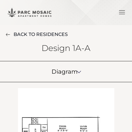
BACK TO RESIDENCES
Design 1A-A
Diagram