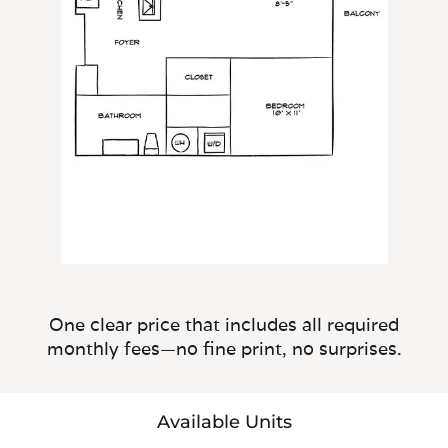
One clear price that includes all required
monthly fees—no fine print, no surprises.
Available Units